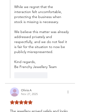
While we regret that the 
interaction felt uncomfortable, 
protecting the business when 
stock is missing is necessary.
We believe this matter was already 
addressed privately and 
respectfully, and we do not feel it 
is fair for the situation to now be 
publicly misrepresented.
Kind regards,
Be Frenchy Jewellery Team
Like
Reply
Olivia A
Nov 27, 2025
Rated 5 out of 5 stars.
The jewellery arrived safely and looks 