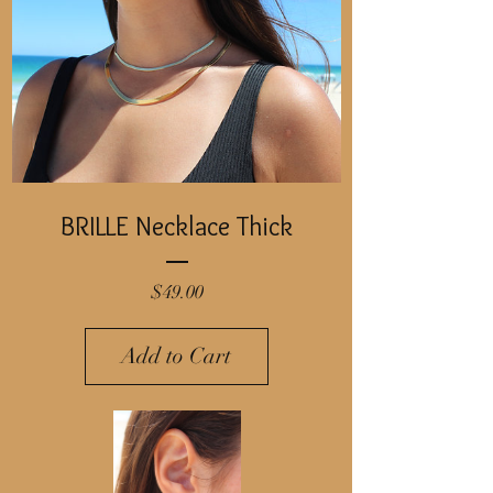
BRILLE Necklace Thick
Price
$49.00
Add to Cart