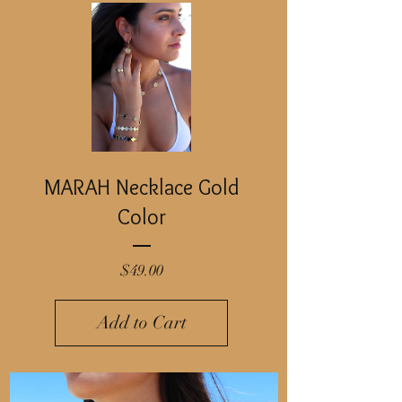
MARAH Necklace Gold
Color
Price
$49.00
Add to Cart