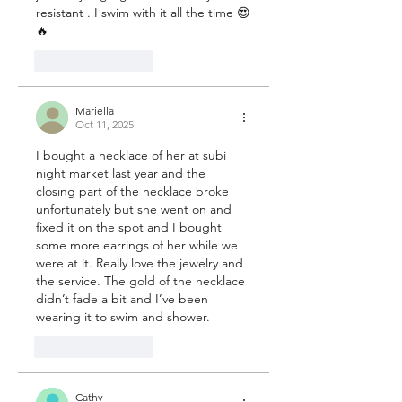
resistant . I swim with it all the time 😍
🔥
Like
Reply
Mariella
Oct 11, 2025
I bought a necklace of her at subi 
night market last year and the 
closing part of the necklace broke 
unfortunately but she went on and 
fixed it on the spot and I bought 
some more earrings of her while we 
were at it. Really love the jewelry and 
the service. The gold of the necklace 
didn’t fade a bit and I’ve been 
wearing it to swim and shower.
Like
Reply
Cathy