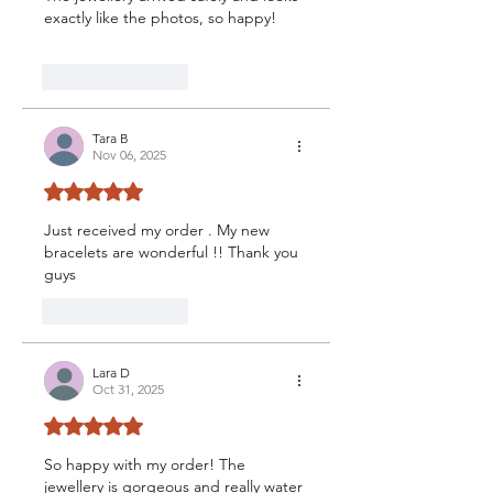
exactly like the photos, so happy!
Like
Reply
Tara B
Nov 06, 2025
Rated 5 out of 5 stars.
Just received my order . My new 
bracelets are wonderful !! Thank you 
guys 
Like
Reply
Lara D
Oct 31, 2025
Rated 5 out of 5 stars.
So happy with my order! The 
jewellery is gorgeous and really water 