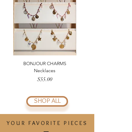
BONJOUR CHARMS
CHAMPAGNE Bracelet
Necklaces
Price
$55.00
SHOP ALL
YOUR FAVORITE PIECES
_