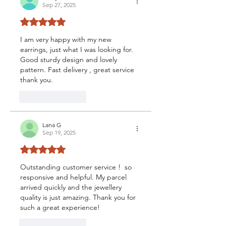
Sep 27, 2025
Rated 5 out of 5 stars.
I am very happy with my new 
earrings, just what I was looking for. 
Good sturdy design and lovely 
pattern. Fast delivery , great service 
thank you.
Like
Reply
Lana G
Sep 19, 2025
Rated 5 out of 5 stars.
Outstanding customer service !  so 
responsive and helpful. My parcel 
arrived quickly and the jewellery 
quality is just amazing. Thank you for 
such a great experience!
Like
Reply