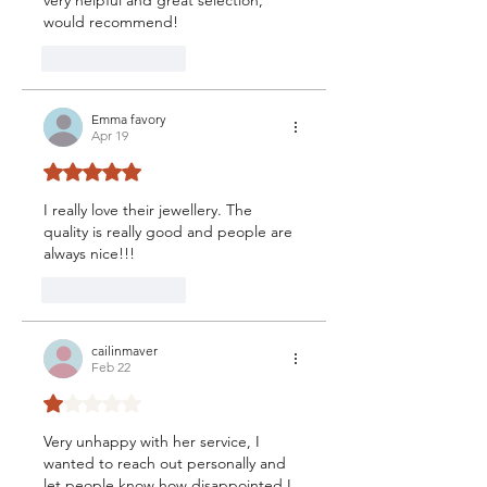
would recommend!
Like
Reply
Emma favory
Apr 19
Rated 5 out of 5 stars.
I really love their jewellery. The 
quality is really good and people are 
always nice!!!
Like
Reply
cailinmaver
Feb 22
Rated 1 out of 5 stars.
Very unhappy with her service, I 
wanted to reach out personally and 
let people know how disappointed I 