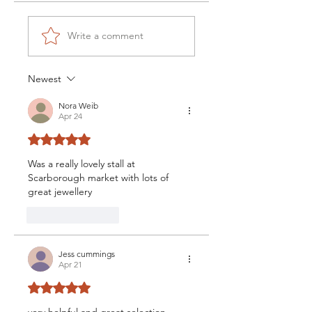
Write a comment
Newest
Nora Weib
Apr 24
Rated 5 out of 5 stars.
Was a really lovely stall at 
Scarborough market with lots of 
great jewellery
Like
Reply
Jess cummings
Apr 21
Rated 5 out of 5 stars.
very helpful and great selection, 