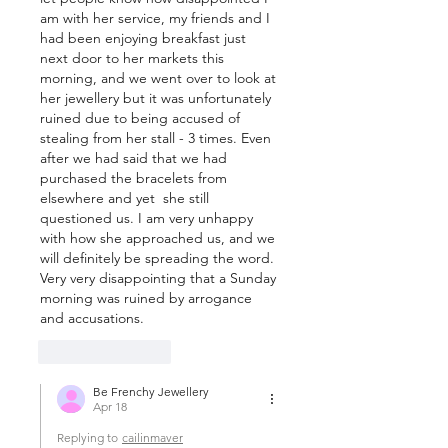
am with her service, my friends and I 
had been enjoying breakfast just 
next door to her markets this 
morning, and we went over to look at 
her jewellery but it was unfortunately 
ruined due to being accused of 
stealing from her stall - 3 times. Even 
after we had said that we had 
purchased the bracelets from 
elsewhere and yet  she still 
questioned us. I am very unhappy 
with how she approached us, and we 
will definitely be spreading the word. 
Very very disappointing that a Sunday 
morning was ruined by arrogance 
and accusations.
Like
Reply
Be Frenchy Jewellery
Apr 18
Replying to
cailinmaver