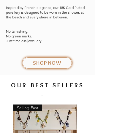
Inspired by French elegance, our 18K Gold Plated
jewellery is designed to be worn in the shower, at
the beach and everywhere in between.
No tarnishing.
No green marks.
Just timeless jewellery.
SHOP NOW
OUR BEST SELLERS
_
Selling Fast
New Arrival