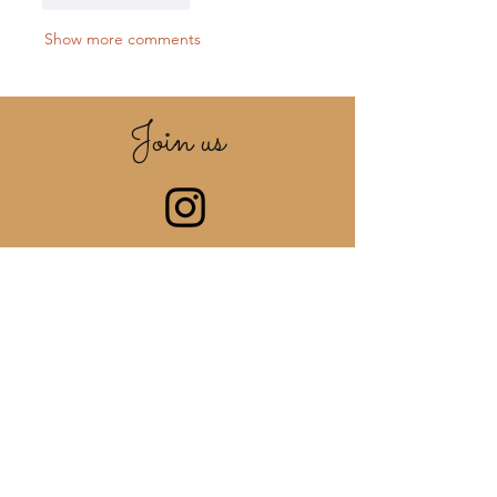
Show more comments
Join us
ON INSTAGRAM
@Be_Frenchy_Jewellery
Share your photos with the
hashtag
#be_frenchy_jewellery