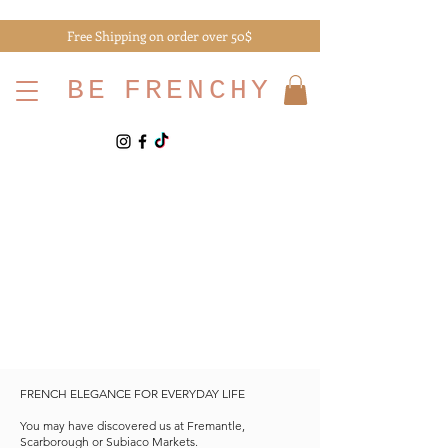
Free Shipping on order over 50$
BE
FRENCHY
FRENCH ELEGANCE FOR EVERYDAY LIFE
You may have discovered us at Fremantle,
Scarborough or Subiaco Markets.