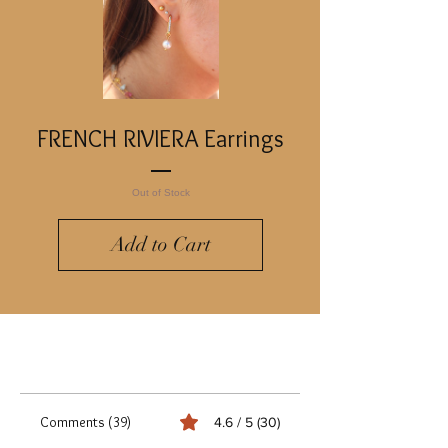
FRENCH RIVIERA Earrings
Out of Stock
Add to Cart
Comments (39)
4.6 / 5 (30)