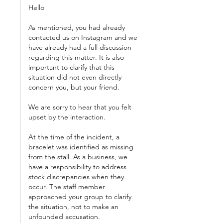
Hello
As mentioned, you had already 
contacted us on Instagram and we 
have already had a full discussion 
regarding this matter. It is also 
important to clarify that this 
situation did not even directly 
concern you, but your friend.
We are sorry to hear that you felt 
upset by the interaction.
At the time of the incident, a 
bracelet was identified as missing 
from the stall. As a business, we 
have a responsibility to address 
stock discrepancies when they 
occur. The staff member 
approached your group to clarify 
the situation, not to make an 
unfounded accusation.