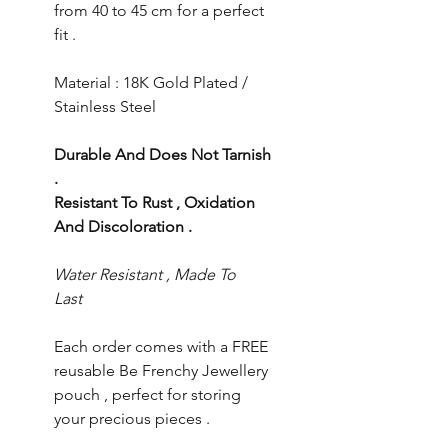
from 40 to 45 cm for a perfect
fit .
Material : 18K Gold Plated /
Stainless Steel
Durable And Does Not Tarnish
.
Resistant To Rust , Oxidation
And Discoloration .
Water Resistant , Made To
Last
Each order comes with a FREE
reusable Be Frenchy Jewellery
pouch , perfect for storing
your precious pieces .