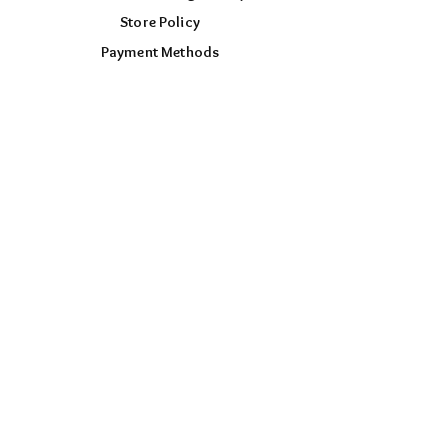
Store Policy
Payment Methods
FOLLOW US
Facebook
Instagram
TikTok
AUD (AU$)