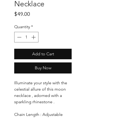
Necklace
Price
$49.00
Quantity
*
Add to Cart
Buy Now
Illuminate your style with the
celestial allure of this moon
necklace , adorned with a
sparkling rhinestone .
Chain Length : Adjustable