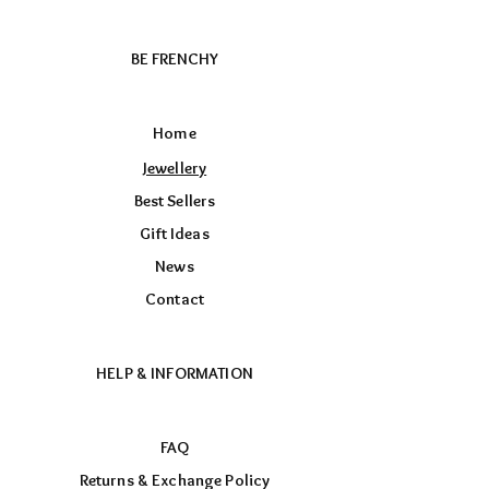
BE FRENCHY
Home
Jewellery
Best Sellers
Gift Ideas
News
Contact
HELP & INFORMATION
FAQ
Returns & Exchange Policy