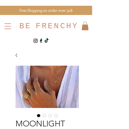
Free Shipping on order over 50$
BE
FRENCHY
MOONLIGHT