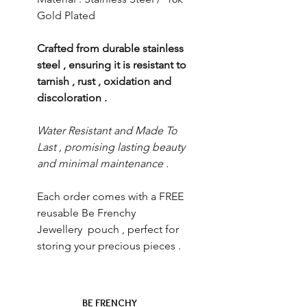
Gold Plated
Crafted from durable stainless
steel , ensuring it is resistant to
tarnish , rust , oxidation and
discoloration .
Water Resistant and Made To
Last , promising lasting beauty
and minimal maintenance .
Each order comes with a FREE
reusable Be Frenchy
Jewellery pouch , perfect for
storing your precious pieces .
BE FRENCHY