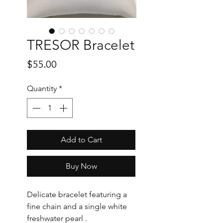
TRESOR Bracelet
Price
$55.00
Quantity
*
Add to Cart
Buy Now
Delicate bracelet featuring a
fine chain and a single white
freshwater pearl .