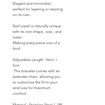
Elegant and minimalist ,
perfect for layering or wearing
on its own .
Each pearl is naturally unique ,
with its own shape , size , and
luster .
Making every piece one of a
kind .
Adjustable Length: 16cm +
5cm
This bracelet comes with an
extender chain, allowing you
to customize the fit to your
wrist size for maximum
comfort.
Material : Stainless Steel / 18k