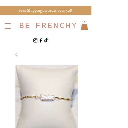
Free Shipping on order over 50$
BE
FRENCHY