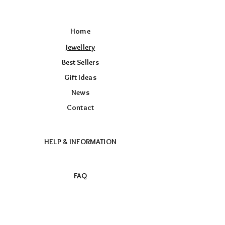
Home
Jewellery
Best Sellers
Gift Ideas
News
Contact
HELP & INFORMATION
FAQ
Returns & Exchange Policy
Store Policy
Payment Methods