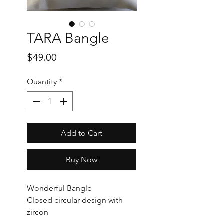
TARA Bangle
Price
$49.00
Quantity
*
Add to Cart
Buy Now
Wonderful Bangle
Closed circular design with
zircon