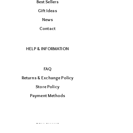
Best Sellers
Gift Ideas
News
Contact
HELP & INFORMATION
FAQ
Returns & Exchange Policy
Store Policy
Payment Methods
FOLLOW US