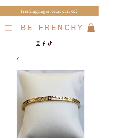
Free Shipping on order over 50$
BE
FRENCHY