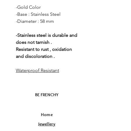
-Gold Color
-Base : Stainless Steel
-Diameter : 58 mm
-Stainless steel is durable and
does not tarnish .
Resistant to rust , oxidation
and discoloration .
Waterproof Resistant
BE FRENCHY
Home
Jewellery