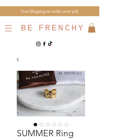
Free Shipping on order over 50$
BE
FRENCHY
SUMMER Ring