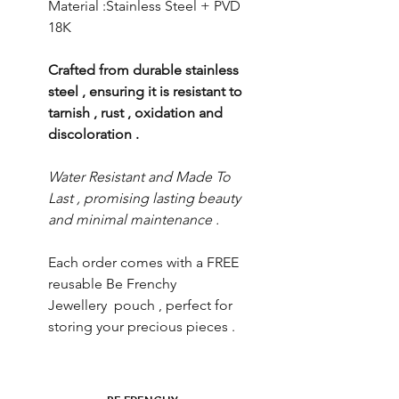
Material :Stainless Steel + PVD
18K
Crafted from durable stainless
steel , ensuring it is resistant to
tarnish , rust , oxidation and
discoloration .
Water Resistant and Made To
Last , promising lasting beauty
and minimal maintenance .
Each order comes with a FREE
reusable Be Frenchy
Jewellery pouch , perfect for
storing your precious pieces .