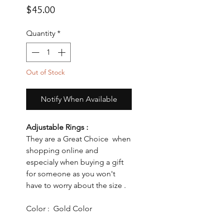
Price
$45.00
Quantity
*
Out of Stock
Notify When Available
Adjustable Rings :
They are a Great Choice when
shopping online and
especialy when buying a gift
for someone as you won't
have to worry about the size .
Color : Gold Color