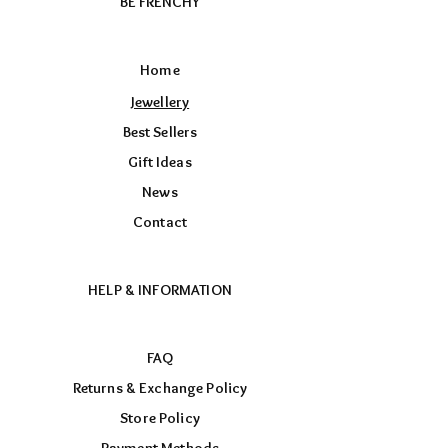
BE FRENCHY
Home
Jewellery
Best Sellers
Gift Ideas
News
Contact
HELP & INFORMATION
FAQ
Returns & Exchange Policy
Store Policy
Payment Methods