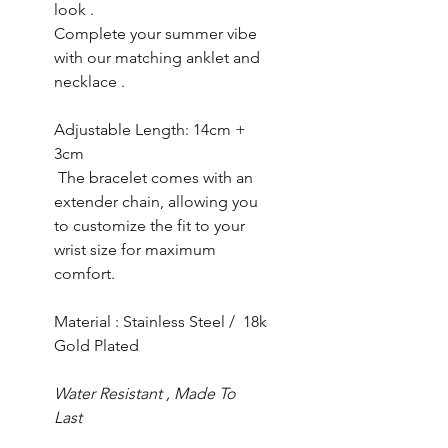
look .
Complete your summer vibe
with our matching anklet and
necklace .
Adjustable Length: 14cm +
3cm
The bracelet comes with an
extender chain, allowing you
to customize the fit to your
wrist size for maximum
comfort.
Material : Stainless Steel / 18k
Gold Plated
Water Resistant , Made To
Last