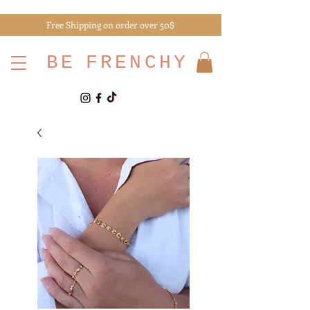
Free Shipping on order over 50$
BE
FRENCHY