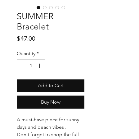
SUMMER
Bracelet
Price
$47.00
Quantity
*
Add to Cart
Buy Now
A must-have piece for sunny
days and beach vibes .
Don't forget to shop the full