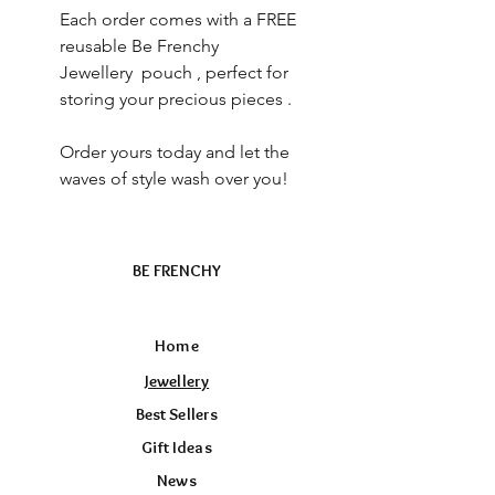
Each order comes with a FREE
reusable Be Frenchy
Jewellery pouch , perfect for
storing your precious pieces .
Order yours today and let the
waves of style wash over you!
BE FRENCHY
Home
Jewellery
Best Sellers
Gift Ideas
News