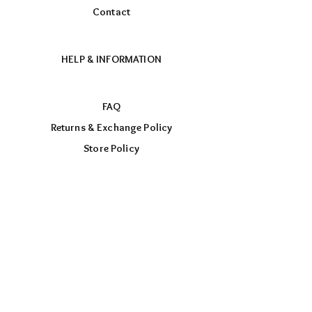
Contact
HELP & INFORMATION
FAQ
Returns & Exchange Policy
Store Policy
Payment Methods
FOLLOW US
Facebook