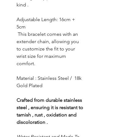
kind .
Adjustable Length: 16cm +
5cm
This bracelet comes with an
extender chain, allowing you
to customize the fit to your
wrist size for maximum
comfort.
Material : Stainless Steel / 18k
Gold Plated
Crafted from durable stainless
steel , ensuring it is resistant to
tarnish , rust , oxidation and
discoloration .
Water Resistant and Made To