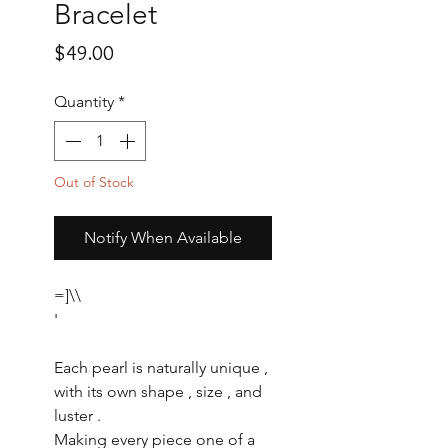
Bracelet
Price
$49.00
Quantity
*
Out of Stock
Notify When Available
=]\\
'
Each pearl is naturally unique ,
with its own shape , size , and
luster .
Making every piece one of a