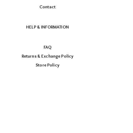
Contact
HELP & INFORMATION
FAQ
Returns & Exchange Policy
Store Policy
Payment Methods
FOLLOW US
Facebook