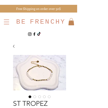
Free Shipping on order over 50$
BE
FRENCHY
ST TROPEZ