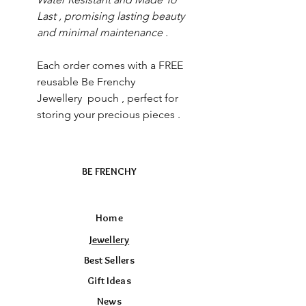
Last , promising lasting beauty
and minimal maintenance .
Each order comes with a FREE
reusable Be Frenchy
Jewellery pouch , perfect for
storing your precious pieces .
BE FRENCHY
Home
Jewellery
Best Sellers
Gift Ideas
News