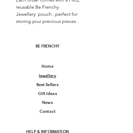
reusable Be Frenchy
Jewellery pouch , perfect for
storing your precious pieces .
BE FRENCHY
Home
Jewellery
Best Sellers
Gift Ideas
News
Contact
HELP & INFORMATION