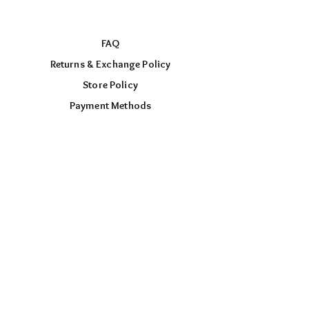
FAQ
Returns & Exchange Policy
Store Policy
Payment Methods
FOLLOW US
Facebook
Instagram
TikTok