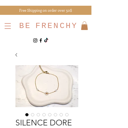
Free Shipping on order over 50$
BE
FRENCHY
SILENCE DORE