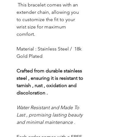
This bracelet comes with an
extender chain, allowing you
to customize the fit to your
wrist size for maximum
comfort.
Material : Stainless Steel / 18k
Gold Plated
Crafted from durable stainless
steel , ensuring it is resistant to
tarnish , rust , oxidation and
discoloration .
Water Resistant and Made To
Last , promising lasting beauty
and minimal maintenance .
Each order comes with a FREE