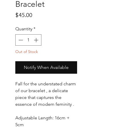
Bracelet
Price
$45.00
Quantity
*
Out of Stock
Notify When Available
Fall for the understated charm
of our bracelet , a delicate
piece that captures the
essence of modern feminity .
Adjustable Length: 16cm +
5cm