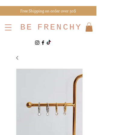
Free Shipping on order over 50$
BE
FRENCHY