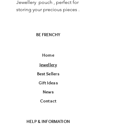
Jewellery pouch , perfect for
storing your precious pieces .
BE FRENCHY
Home
Jewellery
Best Sellers
Gift Ideas
News
Contact
HELP & INFORMATION