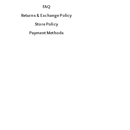
FAQ
Returns & Exchange Policy
Store Policy
Payment Methods
FOLLOW US
Facebook
Instagram
TikTok