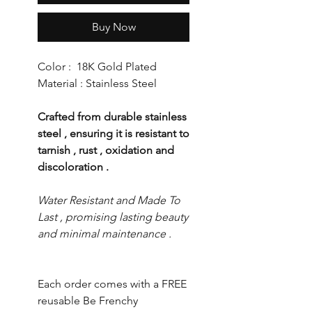
Buy Now
Color : 18K Gold Plated
Material : Stainless Steel
Crafted from durable stainless
steel , ensuring it is resistant to
tarnish , rust , oxidation and
discoloration .
Water Resistant and Made To
Last , promising lasting beauty
and minimal maintenance .
Each order comes with a FREE
reusable Be Frenchy