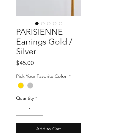
PARISIENNE
Earrings Gold /
Silver
Price
$45.00
Pick Your Favorite Color
*
Quantity
*
Add to Cart