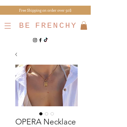
Free Shipping on order over 50$
BE
FRENCHY
OPERA Necklace