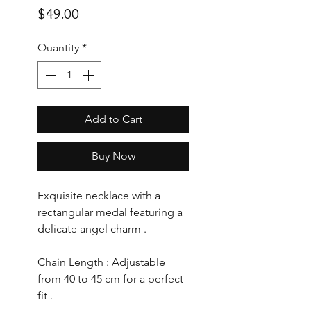
Price
$49.00
Quantity
*
Add to Cart
Buy Now
Exquisite necklace with a
rectangular medal featuring a
delicate angel charm .
Chain Length : Adjustable
from 40 to 45 cm for a perfect
fit .