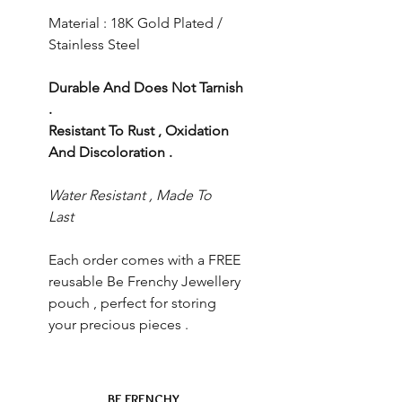
Material : 18K Gold Plated /
Stainless Steel
Durable And Does Not Tarnish
.
Resistant To Rust , Oxidation
And Discoloration .
Water Resistant , Made To
Last
Each order comes with a FREE
reusable Be Frenchy Jewellery
pouch , perfect for storing
your precious pieces .
BE FRENCHY