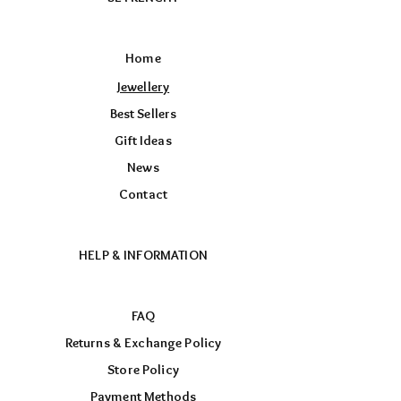
Home
Jewellery
Best Sellers
Gift Ideas
News
Contact
HELP & INFORMATION
FAQ
Returns & Exchange Policy
Store Policy
Payment Methods