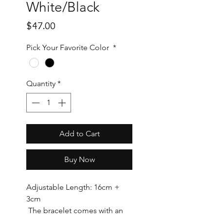
White/Black
Price
$47.00
Pick Your Favorite Color
*
Quantity
*
Add to Cart
Buy Now
Adjustable Length: 16cm +
3cm
The bracelet comes with an