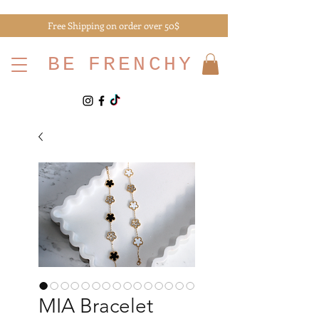
Free Shipping on order over 50$
BE
FRENCHY
MIA Bracelet