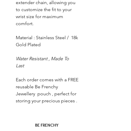
extender chain, allowing you
to customize the fit to your
wrist size for maximum
comfort.
Material : Stainless Steel / 18k
Gold Plated
Water Resistant , Made To
Last
Each order comes with a FREE
reusable Be Frenchy
Jewellery pouch , perfect for
storing your precious pieces .
BE FRENCHY