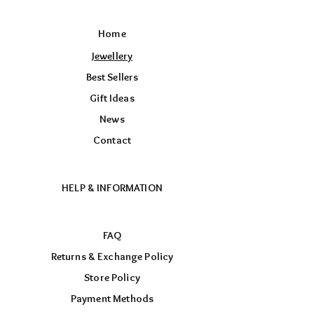
Home
Jewellery
Best Sellers
Gift Ideas
News
Contact
HELP & INFORMATION
FAQ
Returns & Exchange Policy
Store Policy
Payment Methods