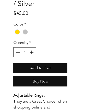
/ Silver
Price
$45.00
Color
*
Quantity
*
Add to Cart
Buy Now
Adjustable Rings :
They are a Great Choice when
shopping online and