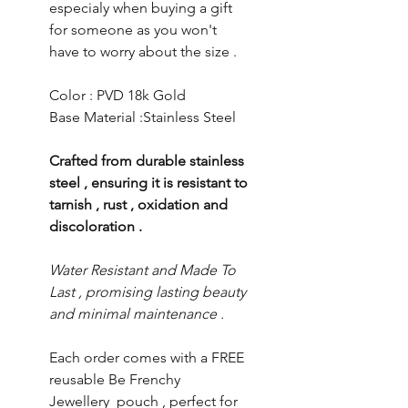
especialy when buying a gift
for someone as you won't
have to worry about the size .
Color : PVD 18k Gold
Base Material :Stainless Steel
Crafted from durable stainless
steel , ensuring it is resistant to
tarnish , rust , oxidation and
discoloration .
Water Resistant and Made To
Last , promising lasting beauty
and minimal maintenance .
Each order comes with a FREE
reusable Be Frenchy
Jewellery pouch , perfect for