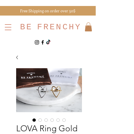
Free Shipping on order over 50$
BE
FRENCHY
LOVA Ring Gold