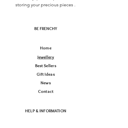
storing your precious pieces .
BE FRENCHY
Home
Jewellery
Best Sellers
Gift Ideas
News
Contact
HELP & INFORMATION