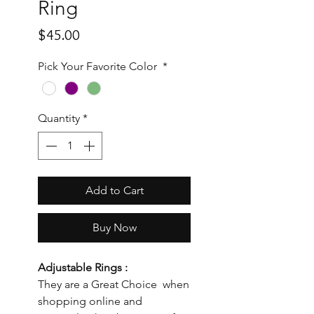
Ring
Price
$45.00
Pick Your Favorite Color
*
Quantity
*
Add to Cart
Buy Now
Adjustable Rings :
They are a Great Choice when
shopping online and