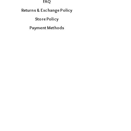
FAQ
Returns & Exchange Policy
Store Policy
Payment Methods
FOLLOW US
Facebook
Instagram
TikTok