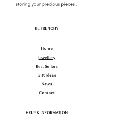
storing your precious pieces .
BE FRENCHY
Home
Jewellery
Best Sellers
Gift Ideas
News
Contact
HELP & INFORMATION