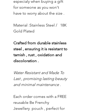
especialy when buying a gift
for someone as you won't
have to worry about the size .
Material :Stainless Steel / 18K
Gold Plated
Crafted from durable stainless
steel , ensuring it is resistant to
tarnish , rust , oxidation and
discoloration .
Water Resistant and Made To
Last , promising lasting beauty
and minimal maintenance .
Each order comes with a FREE
reusable Be Frenchy
Jewellery pouch , perfect for