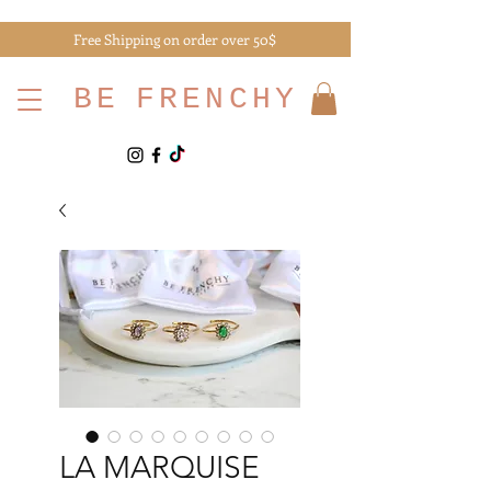
Free Shipping on order over 50$
BE
FRENCHY
LA MARQUISE