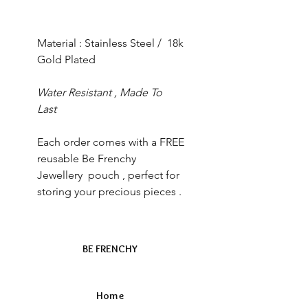
Material : Stainless Steel / 18k
Gold Plated
Water Resistant , Made To
Last
Each order comes with a FREE
reusable Be Frenchy
Jewellery pouch , perfect for
storing your precious pieces .
BE FRENCHY
Home