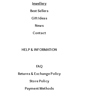
Jewellery
Best Sellers
Gift Ideas
News
Contact
HELP & INFORMATION
FAQ
Returns & Exchange Policy
Store Policy
Payment Methods