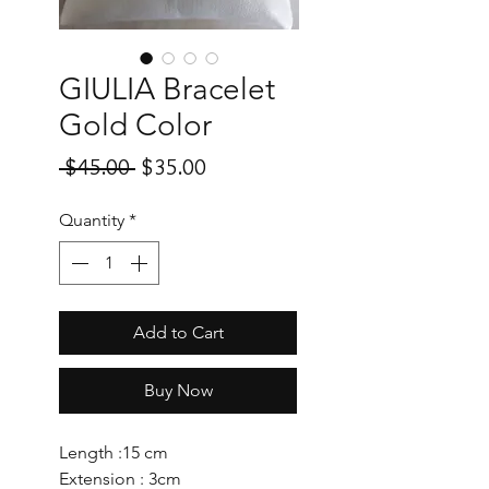
GIULIA Bracelet
Gold Color
Regular
Sale
 $45.00 
$35.00
Price
Price
Quantity
*
Add to Cart
Buy Now
Length :15 cm
Extension : 3cm