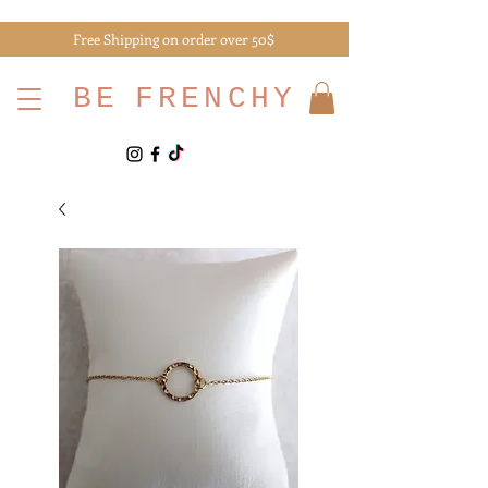
Free Shipping on order over 50$
BE
FRENCHY