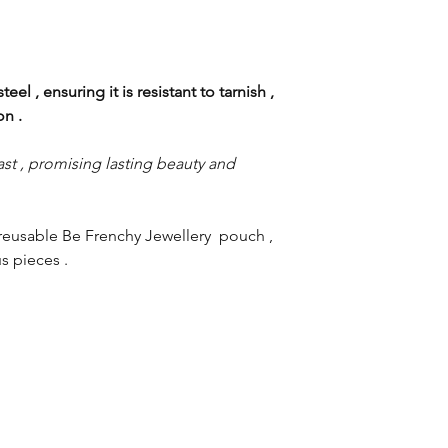
eel , ensuring it is resistant to tarnish ,
ion .
st , promising lasting beauty and
reusable Be Frenchy Jewellery pouch ,
s pieces .