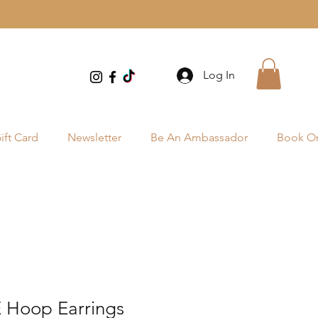
Log In
ift Card
Newsletter
Be An Ambassador
Book On
Hoop Earrings