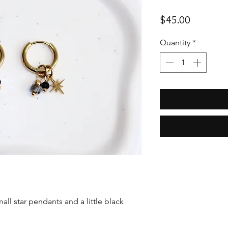
Price
$45.00
Quantity
*
all star pendants and a little black