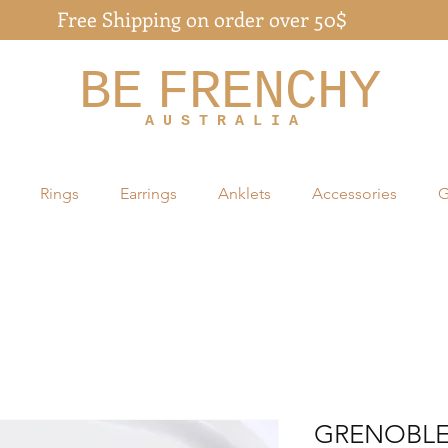
Free Shipping on order over 50$
BE
FRENCHY
A U S T R A L I A
Rings
Earrings
Anklets
Accessories
G
GRENOBLE 