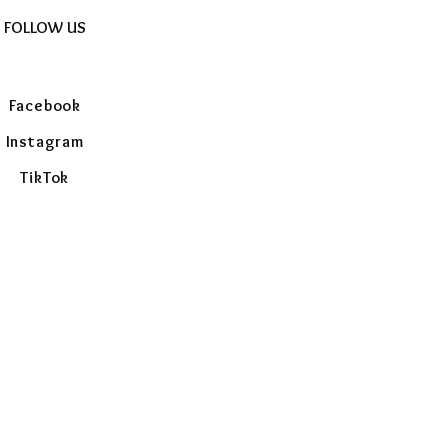
FOLLOW US
Facebook
Instagram
TikTok