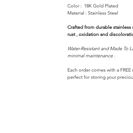
Color : 18K Gold Plated
Material : Stainless Steel
Crafted from durable stainless st
rust , oxidation and discolorat
Water-Resistant and Made To La
minimal maintenance .
Each order comes with a FREE 
perfect for storing your preciou