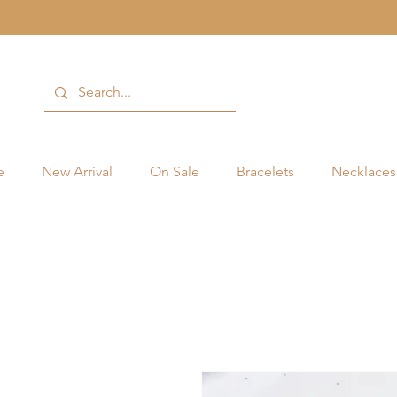
e
New Arrival
On Sale
Bracelets
Necklaces