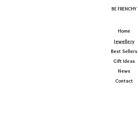
BE FRENCHY
Home
Jewellery
Best Sellers
Gift Ideas
News
Contact