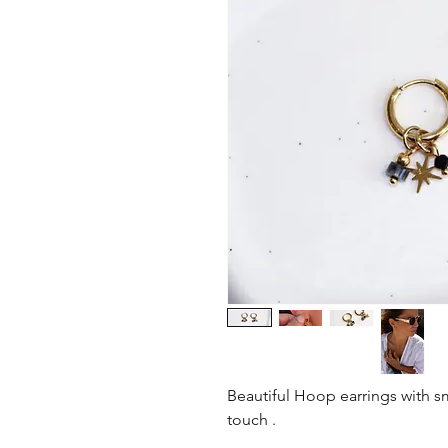
Beautiful Hoop earrings with sm
touch .