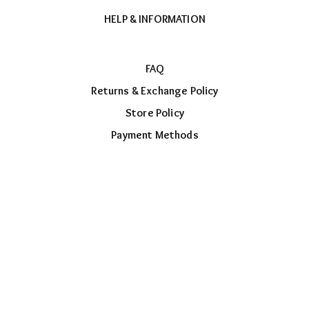
HELP & INFORMATION
FAQ
Returns & Exchange Policy
Store Policy
Payment Methods