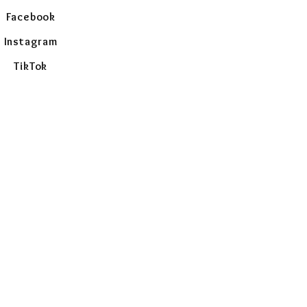
Facebook
Instagram
TikTok