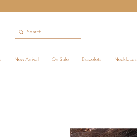
e
New Arrival
On Sale
Bracelets
Necklaces