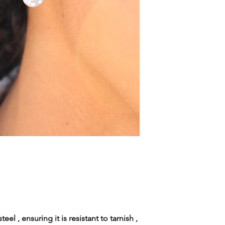
eel , ensuring it is resistant to tarnish ,