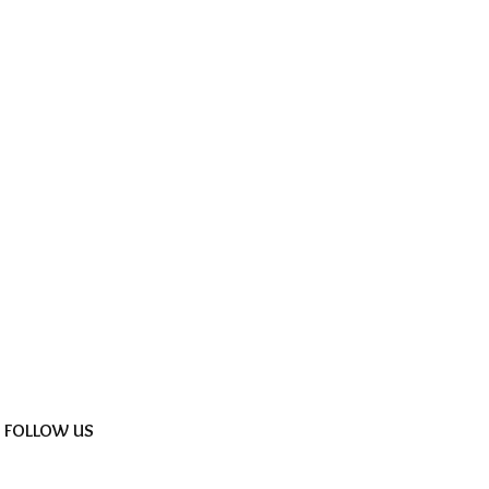
FOLLOW US