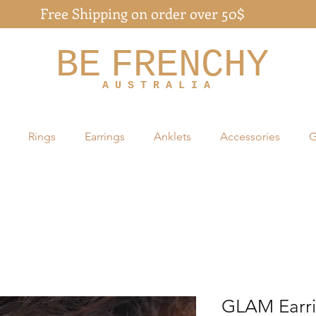
Free Shipping on order over 50$
BE
FRENCHY
A U S T R A L I A
Rings
Earrings
Anklets
Accessories
G
GLAM Earr