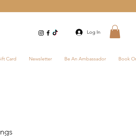
Log In
ift Card
Newsletter
Be An Ambassador
Book On
ings