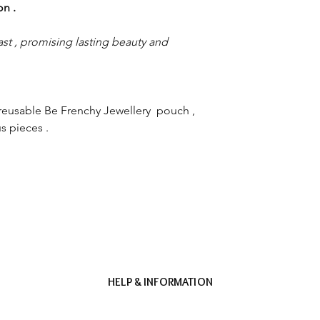
ion .
st , promising lasting beauty and
reusable Be Frenchy Jewellery pouch ,
s pieces .
HELP & INFORMATION