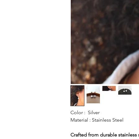
Color : Silver
Material : Stainless Steel
Crafted from durable stainless st