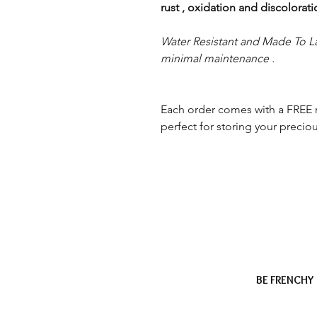
rust , oxidation and discolorat
Water Resistant and Made To La
minimal maintenance .
Each order comes with a FREE 
perfect for storing your preciou
BE FRENCHY