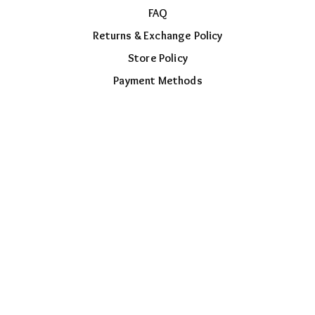
FAQ
Returns & Exchange Policy
Store Policy
Payment Methods