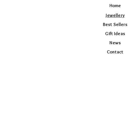
Home
Jewellery
Best Sellers
Gift Ideas
News
Contact