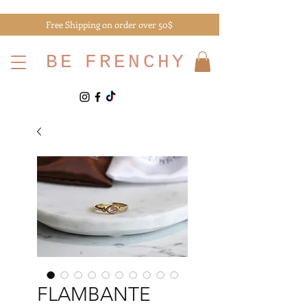
Free Shipping on order over 50$
BE
FRENCHY
FLAMBANTE