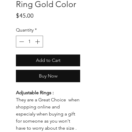
Ring Gold Color
Price
$45.00
Quantity
*
Add to Cart
Buy Now
Adjustable Rings :
They are a Great Choice when
shopping online and
especialy when buying a gift
for someone as you won't
have to worry about the size .