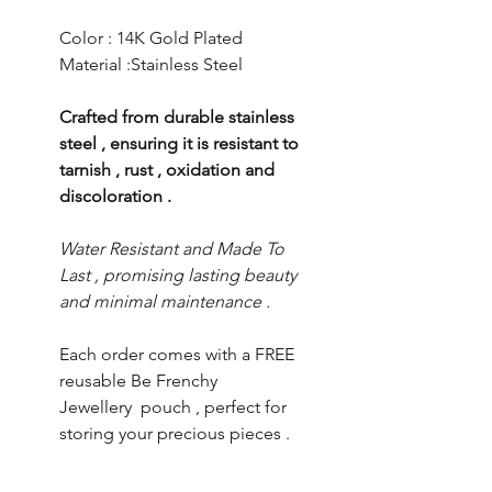
Color : 14K Gold Plated
Material :Stainless Steel
Crafted from durable stainless
steel , ensuring it is resistant to
tarnish , rust , oxidation and
discoloration .
Water Resistant and Made To
Last , promising lasting beauty
and minimal maintenance .
Each order comes with a FREE
reusable Be Frenchy
Jewellery pouch , perfect for
storing your precious pieces .