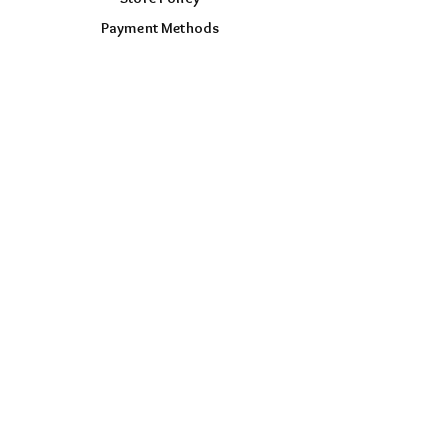
Payment Methods
FOLLOW US
Facebook
Instagram
TikTok
AUD (AU$)