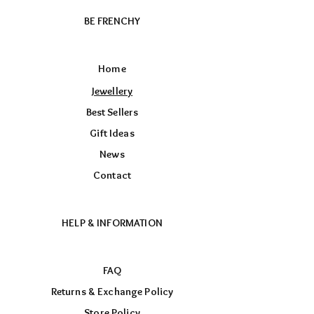
BE FRENCHY
Home
Jewellery
Best Sellers
Gift Ideas
News
Contact
HELP & INFORMATION
FAQ
Returns & Exchange Policy
Store Policy