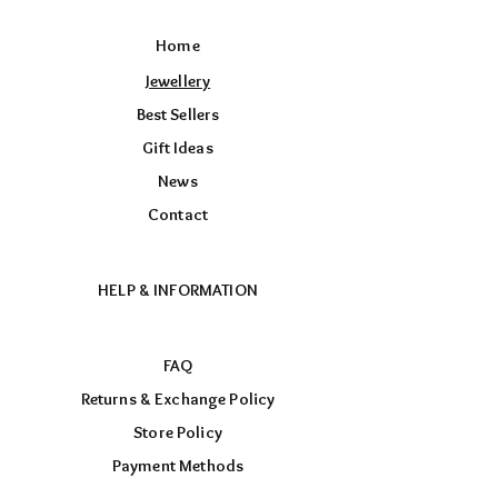
Home
Jewellery
Best Sellers
Gift Ideas
News
Contact
HELP & INFORMATION
FAQ
Returns & Exchange Policy
Store Policy
Payment Methods