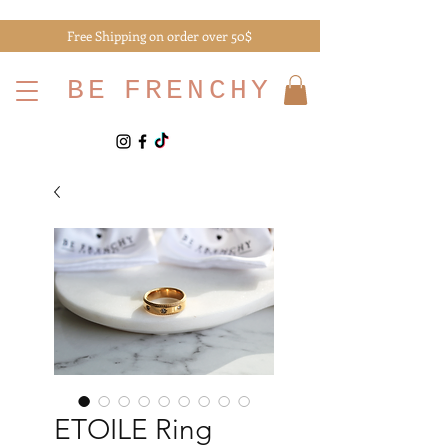
Free Shipping on order over 50$
BE
FRENCHY
ETOILE Ring