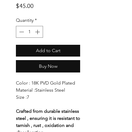
Price
$45.00
Quantity
*
Add to Cart
Buy Now
Color : 18K PVD Gold Plated
Material :Stainless Steel
Size :7
Crafted from durable stainless
steel , ensuring it is resistant to
tarnish , rust , oxidation and