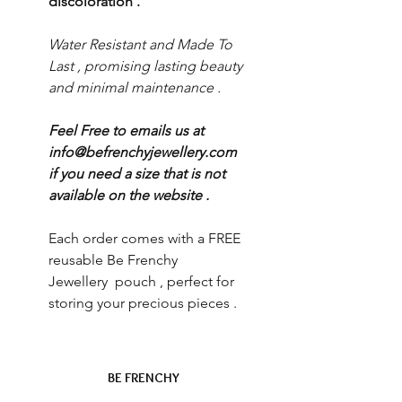
discoloration .
Water Resistant and Made To
Last , promising lasting beauty
and minimal maintenance .
Feel Free to emails us at
info@befrenchyjewellery.com
if you need a size that is not
available on the website .
Each order comes with a FREE
reusable Be Frenchy
Jewellery pouch , perfect for
storing your precious pieces .
BE FRENCHY