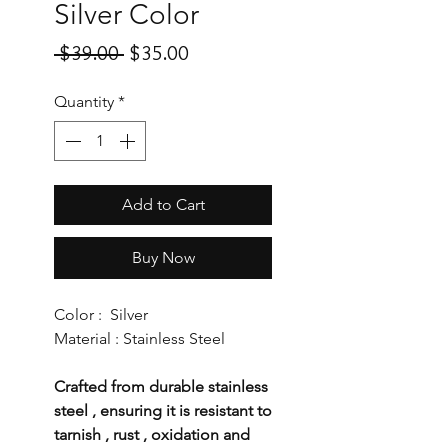
Silver Color
Regular
Sale
 $39.00 
$35.00
Price
Price
Quantity
*
Add to Cart
Buy Now
Color : Silver
Material : Stainless Steel
Crafted from durable stainless
steel , ensuring it is resistant to
tarnish , rust , oxidation and