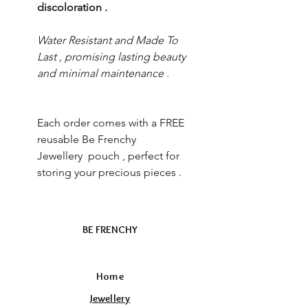
discoloration .
Water Resistant and Made To
Last , promising lasting beauty
and minimal maintenance .
Each order comes with a FREE
reusable Be Frenchy
Jewellery pouch , perfect for
storing your precious pieces .
BE FRENCHY
Home
Jewellery