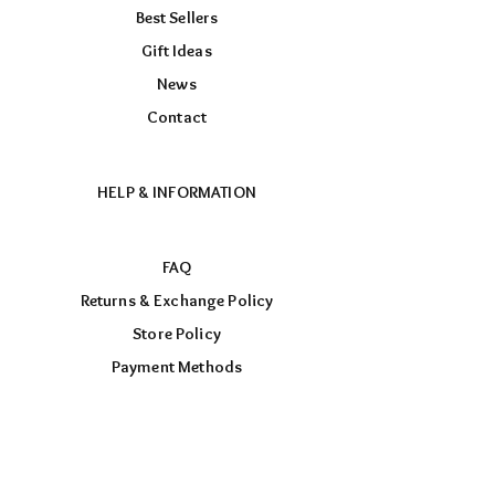
Best Sellers
Gift Ideas
News
Contact
HELP & INFORMATION
FAQ
Returns & Exchange Policy
Store Policy
Payment Methods
FOLLOW US