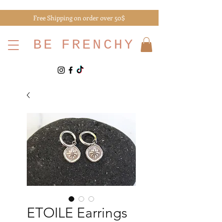
Free Shipping on order over 50$
BE
FRENCHY
ETOILE Earrings