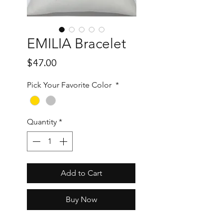
EMILIA Bracelet
Price
$47.00
Pick Your Favorite Color
*
Quantity
*
Add to Cart
Buy Now