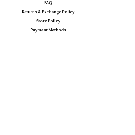
FAQ
Returns & Exchange Policy
Store Policy
Payment Methods
FOLLOW US
Facebook
Instagram
TikTok