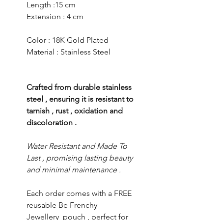
Length :15 cm
Extension : 4 cm
Color : 18K Gold Plated
Material : Stainless Steel
Crafted from durable stainless
steel , ensuring it is resistant to
tarnish , rust , oxidation and
discoloration .
Water Resistant and Made To
Last , promising lasting beauty
and minimal maintenance .
Each order comes with a FREE
reusable Be Frenchy
Jewellery pouch , perfect for