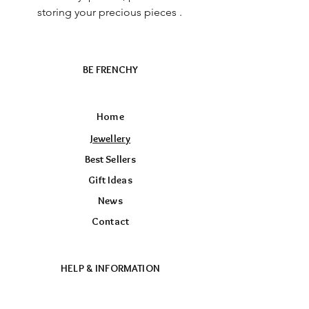
storing your precious pieces .
BE FRENCHY
Home
Jewellery
Best Sellers
Gift Ideas
News
Contact
HELP & INFORMATION