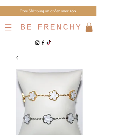
Free Shipping on order over 50$
BE
FRENCHY