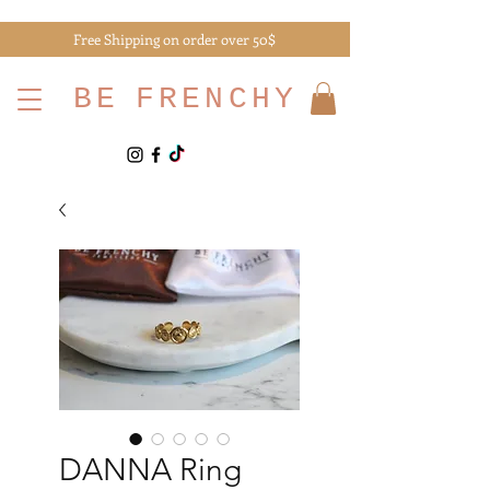
Free Shipping on order over 50$
BE
FRENCHY
DANNA Ring