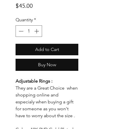
Price
$45.00
Quantity
*
Add to Cart
Buy Now
Adjustable Rings :
They are a Great Choice when
shopping online and
especialy when buying a gift
for someone as you won't
have to worry about the size .