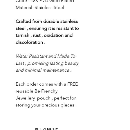
Color : 18K PVD Gold Plated
Material :Stainless Steel
Crafted from durable stainless
steel , ensuring it is resistant to
tarnish , rust , oxidation and
discoloration .
Water Resistant and Made To
Last , promising lasting beauty
and minimal maintenance .
Each order comes with a FREE
reusable Be Frenchy
Jewellery pouch , perfect for
storing your precious pieces .
BE FRENCHY