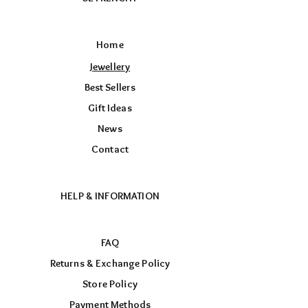
Home
Jewellery
Best Sellers
Gift Ideas
News
Contact
HELP & INFORMATION
FAQ
Returns & Exchange Policy
Store Policy
Payment Methods