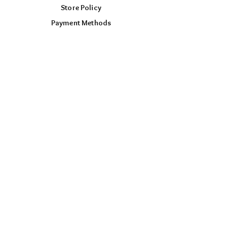
Store Policy
Payment Methods
FOLLOW US
Facebook
Instagram
TikTok
AUD (AU$)