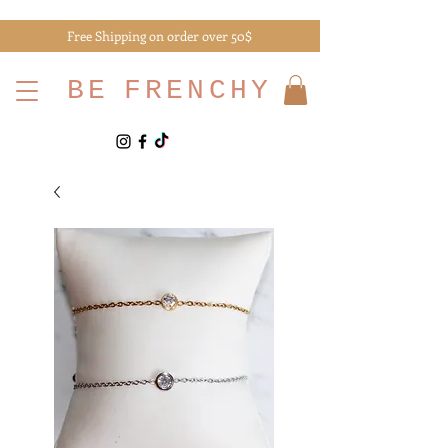
Free Shipping on order over 50$
BE
FRENCHY