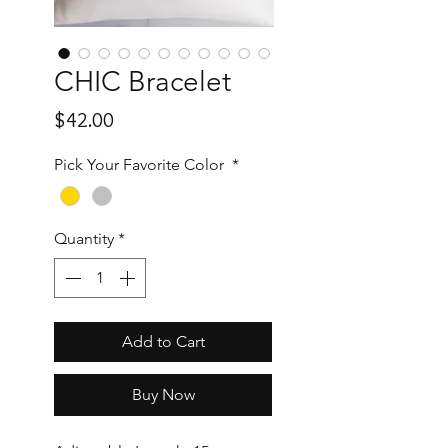
CHIC Bracelet
Price
$42.00
Pick Your Favorite Color
*
Quantity
*
Add to Cart
Buy Now