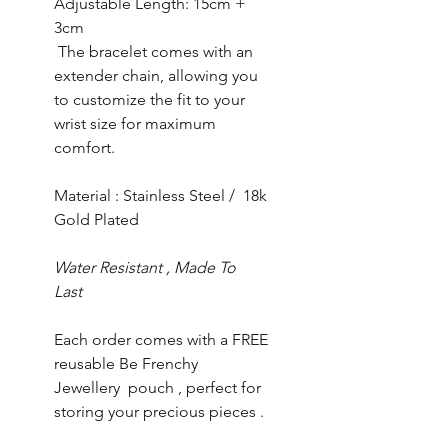
Adjustable Length: 15cm +
3cm
The bracelet comes with an
extender chain, allowing you
to customize the fit to your
wrist size for maximum
comfort.
Material : Stainless Steel / 18k
Gold Plated
Water Resistant , Made To
Last
Each order comes with a FREE
reusable Be Frenchy
Jewellery pouch , perfect for
storing your precious pieces .