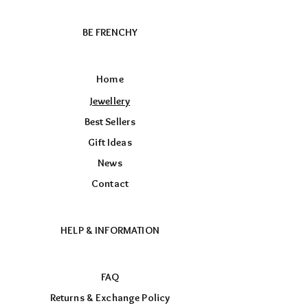
BE FRENCHY
Home
Jewellery
Best Sellers
Gift Ideas
News
Contact
HELP & INFORMATION
FAQ
Returns & Exchange Policy