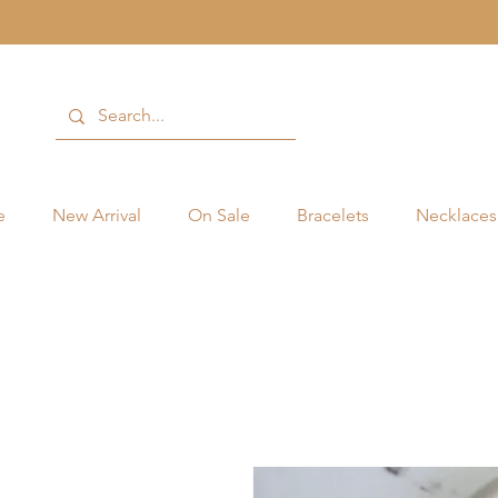
e
New Arrival
On Sale
Bracelets
Necklaces