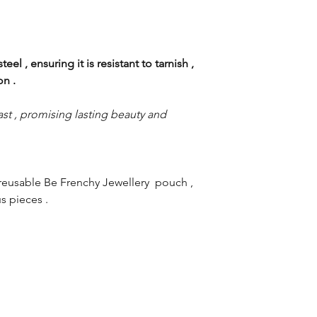
eel , ensuring it is resistant to tarnish ,
ion .
st , promising lasting beauty and
reusable Be Frenchy Jewellery pouch ,
s pieces .