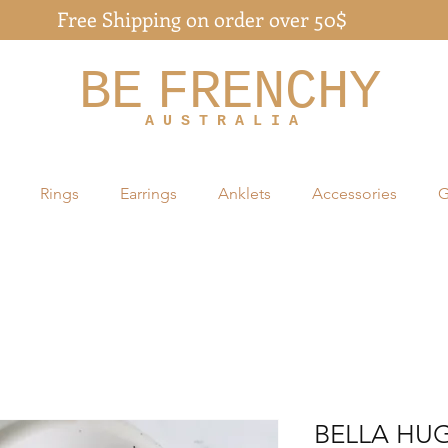
Free Shipping on order over 50$
BE
FRENCHY
A U S T R A L I A
Rings
Earrings
Anklets
Accessories
G
BELLA HUG