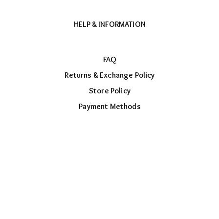
HELP & INFORMATION
FAQ
Returns & Exchange Policy
Store Policy
Payment Methods