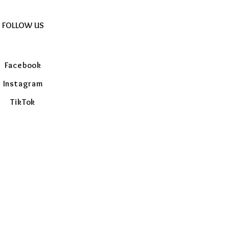
FOLLOW US
Facebook
Instagram
TikTok