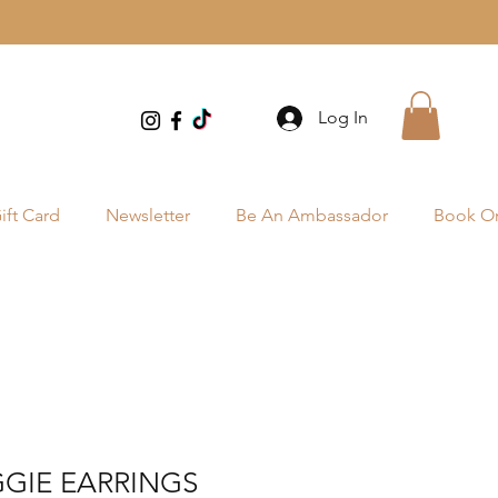
Log In
ift Card
Newsletter
Be An Ambassador
Book On
GIE EARRINGS