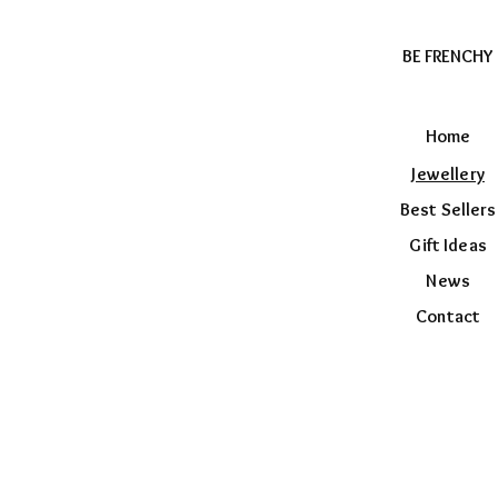
BE FRENCHY
Home
Jewellery
Best Sellers
Gift Ideas
News
Contact