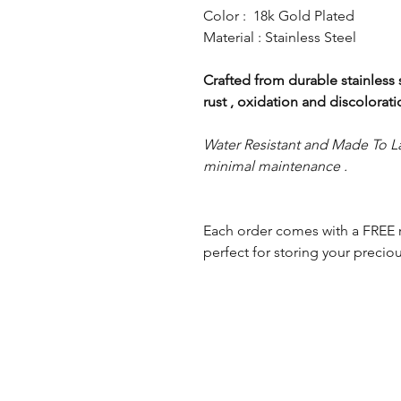
Color : 18k Gold Plated
Material : Stainless Steel
Crafted from durable stainless st
rust , oxidation and discolorat
Water Resistant and Made To La
minimal maintenance .
Each order comes with a FREE 
perfect for storing your preciou