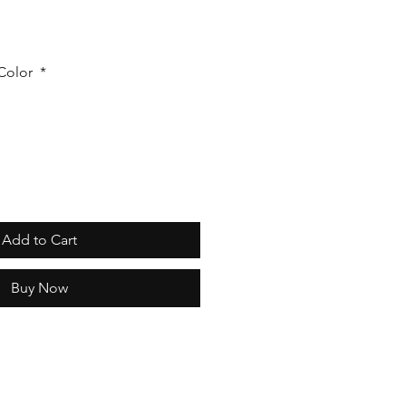
 Color
*
Add to Cart
Buy Now