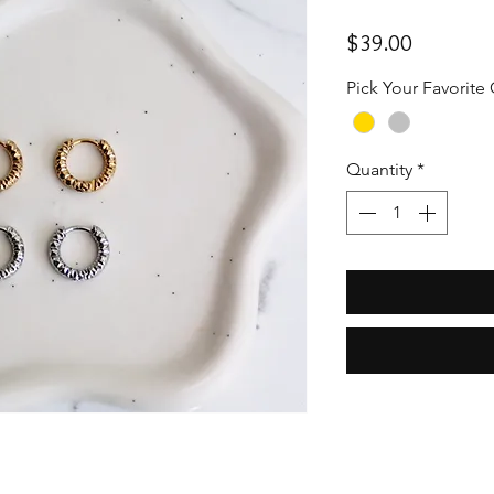
Price
$39.00
Pick Your Favorite
Quantity
*