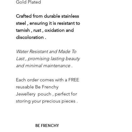
Gold Plated
Crafted from durable stainless
steel , ensuring it is resistant to
tarnish , rust , oxidation and
discoloration .
Water Resistant and Made To
Last , promising lasting beauty
and minimal maintenance .
Each order comes with a FREE
reusable Be Frenchy
Jewellery pouch , perfect for
storing your precious pieces .
BE FRENCHY