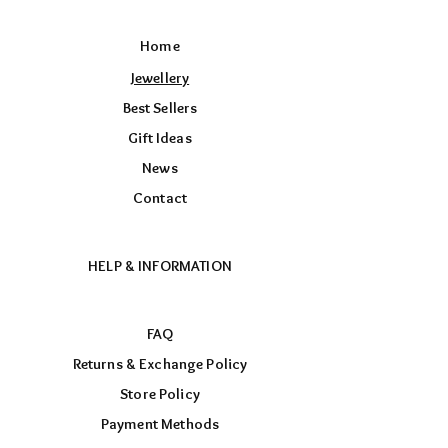
Home
Jewellery
Best Sellers
Gift Ideas
News
Contact
HELP & INFORMATION
FAQ
Returns & Exchange Policy
Store Policy
Payment Methods