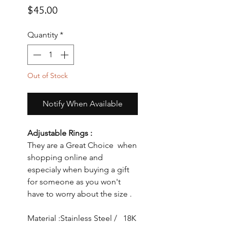
Price
$45.00
Quantity
*
Out of Stock
Notify When Available
Adjustable Rings :
They are a Great Choice when
shopping online and
especialy when buying a gift
for someone as you won't
have to worry about the size .
Material :Stainless Steel / 18K