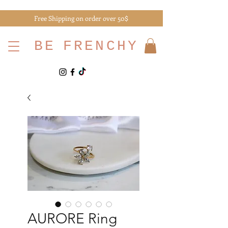
Free Shipping on order over 50$
BE
FRENCHY
AURORE Ring