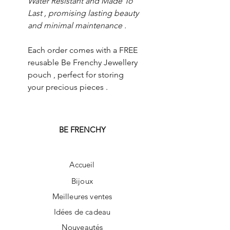
Water Resistant and Made To
Last , promising lasting beauty
and minimal maintenance .
Each order comes with a FREE
reusable Be Frenchy Jewellery
pouch , perfect for storing
your precious pieces .
BE FRENCHY
Accueil
Bijoux
Meilleures ventes
Idées de cadeau
Nouveautés