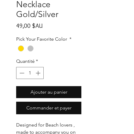
Necklace
Gold/Silver
Prix
49,00 $AU
Pick Your Favorite Color
*
Quantité
*
Ajouter au panier
Commander et payer
Designed for Beach lovers ,
made to accompany you on