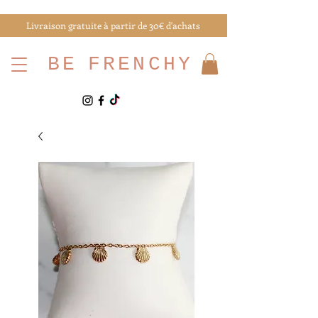
Livraison gratuite à partir de 30€ d'achats
BE
FRENCHY