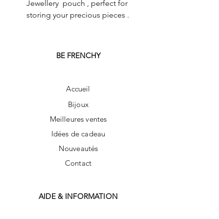
Jewellery pouch , perfect for
storing your precious pieces .
BE FRENCHY
Accueil
Bijoux
Meilleures ventes
Idées de cadeau
Nouveautés
Contact
AIDE & INFORMATION