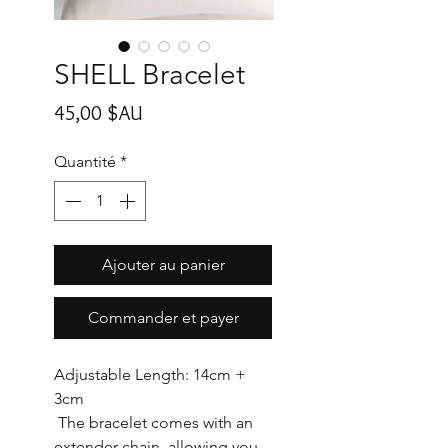
SHELL Bracelet
Prix
45,00 $AU
Quantité
*
Ajouter au panier
Commander et payer
Adjustable Length: 14cm +
3cm
The bracelet comes with an
extender chain, allowing you