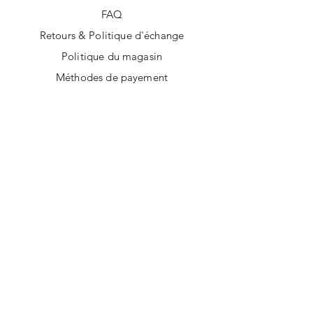
FAQ
Retours & Politique d'échange
Politique du magasin
Méthodes de payement
SUIVEZ-NOUS
Facebook
Instagram
Tik Tok