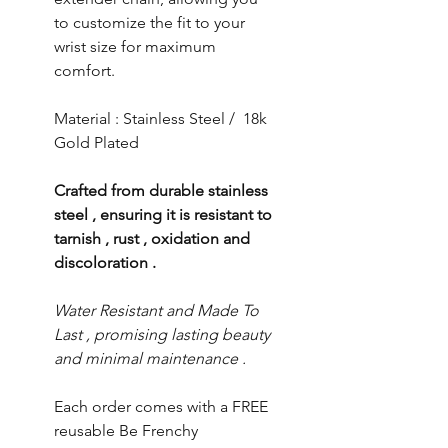
to customize the fit to your
wrist size for maximum
comfort.
Material : Stainless Steel / 18k
Gold Plated
Crafted from durable stainless
steel , ensuring it is resistant to
tarnish , rust , oxidation and
discoloration .
Water Resistant and Made To
Last , promising lasting beauty
and minimal maintenance .
Each order comes with a FREE
reusable Be Frenchy