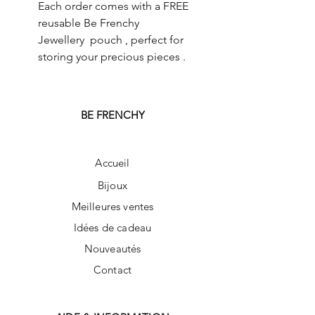
Each order comes with a FREE
reusable Be Frenchy
Jewellery pouch , perfect for
storing your precious pieces .
BE FRENCHY
Accueil
Bijoux
Meilleures ventes
Idées de cadeau
Nouveautés
Contact