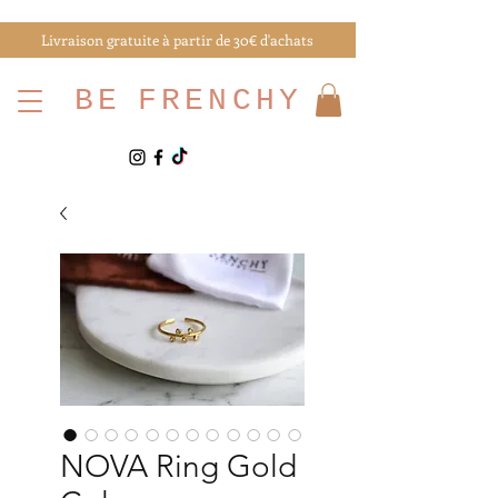
Livraison gratuite à partir de 30€ d'achats
BE
FRENCHY
NOVA Ring Gold