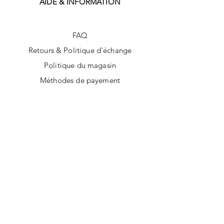
AIDE & INFORMATION
FAQ
Retours & Politique d'échange
Politique du magasin
Méthodes de payement
SUIVEZ-NOUS
Facebook
Instagram
Tik Tok