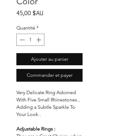
Color
Prix
45,00 $AU
Quantité
*
Ajouter au panier
Commander et payer
Very Delicate Ring Adorned
With Five Small Rhinestones ,
Adding a Subtle Sparkle To
Your Look .
Adjustable Rings :