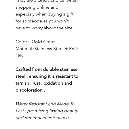
They are a Great Choice when
shopping online and
especialy when buying a gift
for someone as you won't
have to worry about the size .
Color : Gold Color
Material :Stainless Steel + PVD
18K
Crafted from durable stainless
steel , ensuring it is resistant to
tarnish , rust , oxidation and
discoloration .
Water Resistant and Made To
Last , promising lasting beauty
and minimal maintenance .