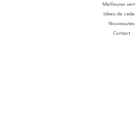
Meilleures ven
Idées de cade
Nouveautés
Contact