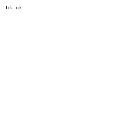
Tik Tok