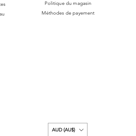
Politique du magasin
tes
Méthodes de payement
au
AUD (AU$)