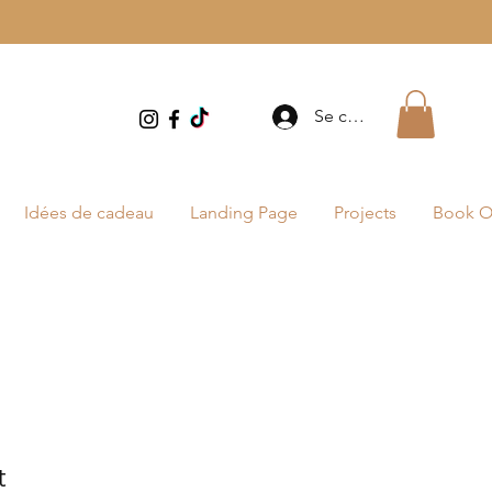
Se connecter
Idées de cadeau
Landing Page
Projects
Book O
t