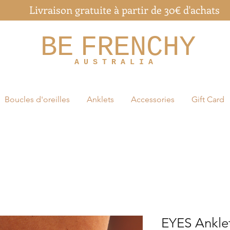
Livraison gratuite à partir de 30€ d'achats
BE
FRENCHY
A U S T R A L I A
Boucles d'oreilles
Anklets
Accessories
Gift Card
EYES Ankle