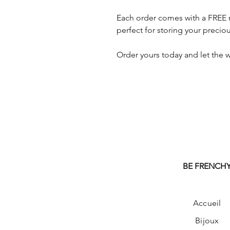
Each order comes with a FREE 
perfect for storing your preciou
Order yours today and let the w
BE FRENCH
Accueil
Bijoux