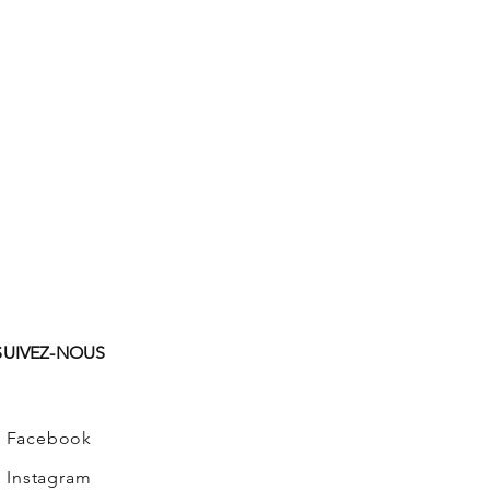
SUIVEZ-NOUS
Facebook
Instagram