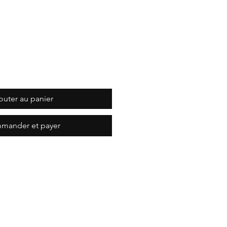
outer au panier
mander et payer