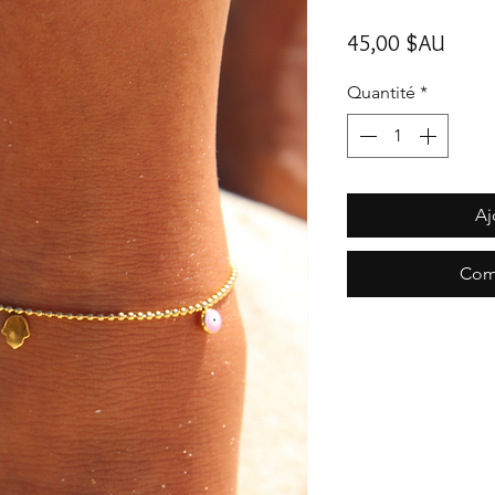
Prix
45,00 $AU
Quantité
*
Aj
Com