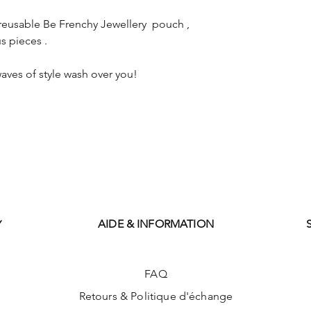
reusable Be Frenchy Jewellery pouch ,
s pieces .
aves of style wash over you!
AIDE & INFORMATION
Y
FAQ
Retours & Politique d'échange