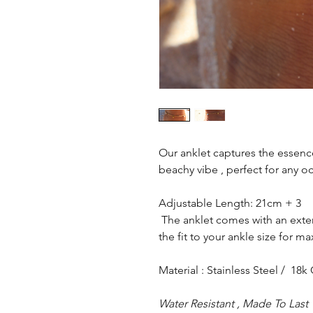
Our anklet captures the essenc
beachy vibe , perfect for any o
Adjustable Length: 21cm + 3
The anklet comes with an exte
the fit to your ankle size for 
Material : Stainless Steel / 18k
Water Resistant , Made To Last