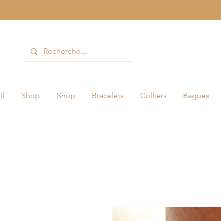
il
Shop
Shop
Bracelets
Colliers
Bagues