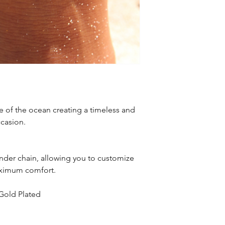
e of the ocean creating a timeless and
ccasion.
nder chain, allowing you to customize
maximum comfort.
 Gold Plated