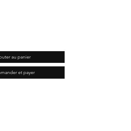
outer au panier
mander et payer