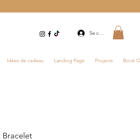
Se connecter
Idées de cadeau
Landing Page
Projects
Book O
Bracelet