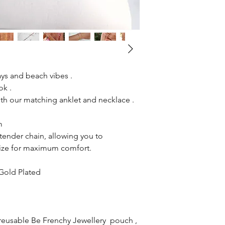
ys and beach vibes .
ok .
h our matching anklet and necklace .
cm
ender chain, allowing you to
 size for maximum comfort.
 Gold Plated
reusable Be Frenchy Jewellery pouch ,