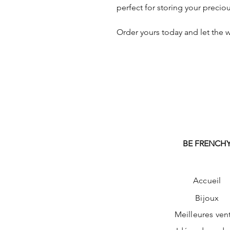
perfect for storing your preciou
Order yours today and let the w
BE FRENCH
Accueil
Bijoux
Meilleures ven