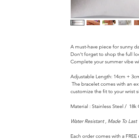
A must-have piece for sunny da
Don't forget to shop the full lo
Complete your summer vibe wit
Adjustable Length: 14cm + 3
The bracelet comes with an ext
customize the fit to your wrist
Material : Stainless Steel / 18k
Water Resistant , Made To Last
Each order comes with a FREE 