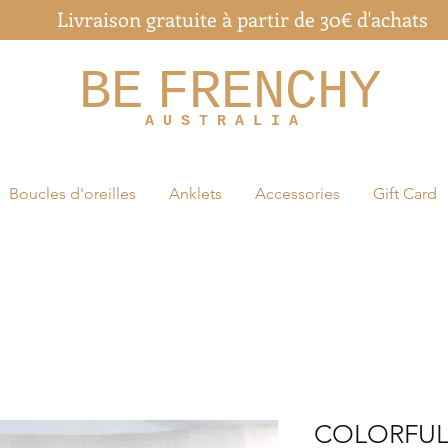
Livraison gratuite à partir de 30€ d'achats
BE
FRENCHY
A U S T R A L I A
Boucles d'oreilles
Anklets
Accessories
Gift Card
COLORFUL 