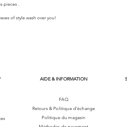
s pieces .
aves of style wash over you!
AIDE & INFORMATION
Y
FAQ
Retours & Politique d'échange
Politique du magasin
tes
Méthodes de payement