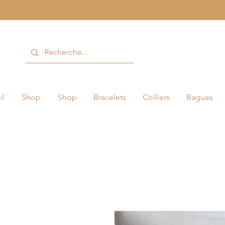
il
Shop
Shop
Bracelets
Colliers
Bagues