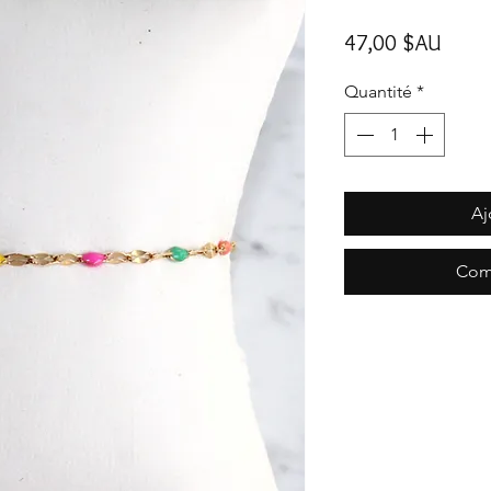
Prix
47,00 $AU
Quantité
*
Aj
Com