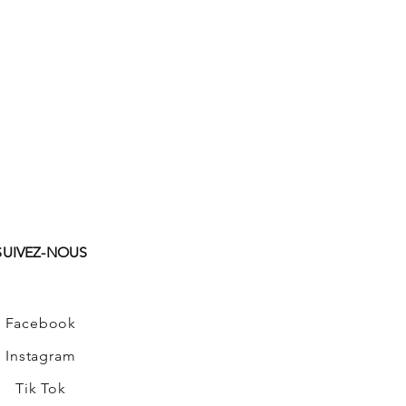
SUIVEZ-NOUS
Facebook
Instagram
Tik Tok