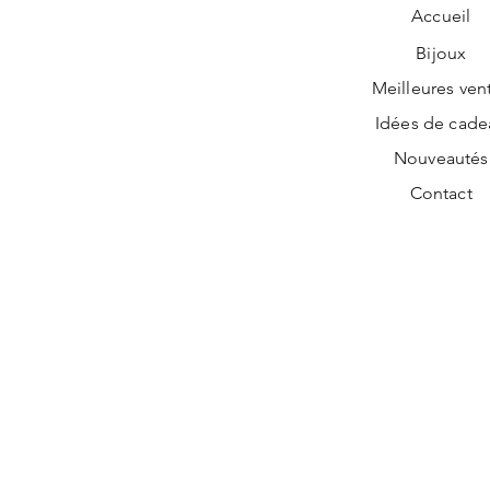
Accueil
Bijoux
Meilleures ven
Idées de cade
Nouveautés
Contact