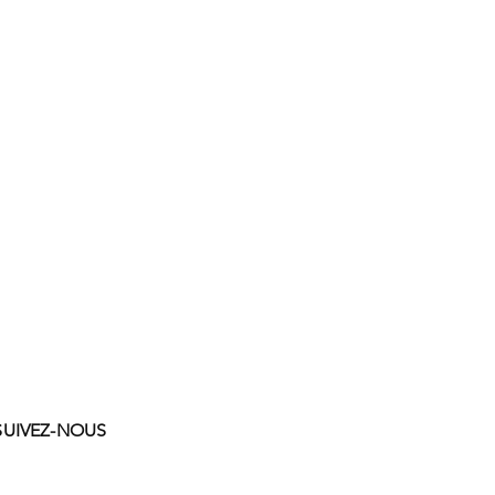
SUIVEZ-NOUS