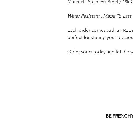
Material : Stainless Steel / 18k
Water Resistant , Made To Last
Each order comes with a FREE 
perfect for storing your preciou
Order yours today and let the w
BE FRENCH