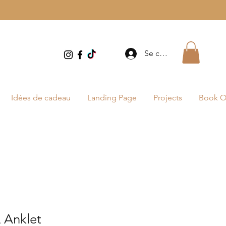
Se connecter
Idées de cadeau
Landing Page
Projects
Book O
Anklet