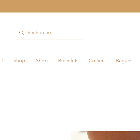
il
Shop
Shop
Bracelets
Colliers
Bagues