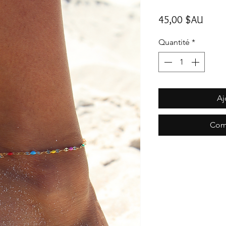
Prix
45,00 $AU
Quantité
*
Aj
Com