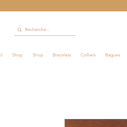
il
Shop
Shop
Bracelets
Colliers
Bagues