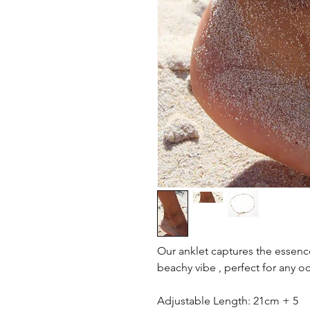
Our anklet captures the essenc
beachy vibe , perfect for any o
Adjustable Length: 21cm + 5