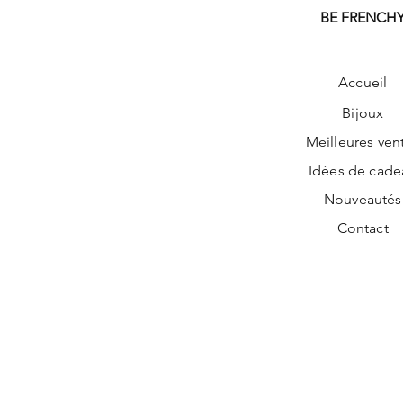
BE FRENCH
Accueil
Bijoux
Meilleures ven
Idées de cade
Nouveautés
Contact