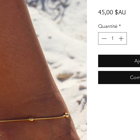
Prix
45,00 $AU
Quantité
*
Aj
Com