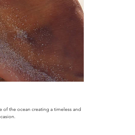
e of the ocean creating a timeless and
ccasion.