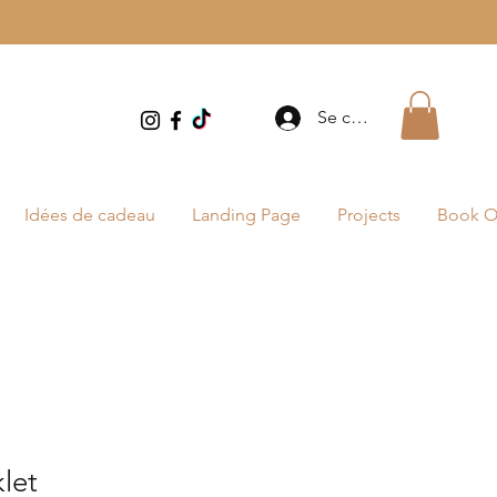
Se connecter
Idées de cadeau
Landing Page
Projects
Book O
let