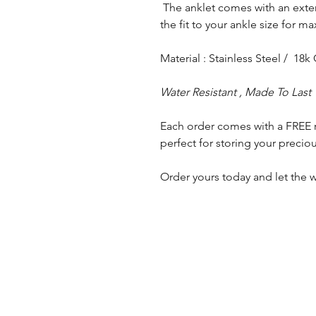
The anklet comes with an exte
the fit to your ankle size for 
Material : Stainless Steel / 18k
Water Resistant , Made To Last
Each order comes with a FREE 
perfect for storing your preciou
Order yours today and let the w