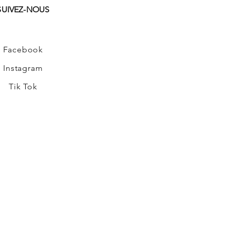
SUIVEZ-NOUS
Facebook
Instagram
Tik Tok