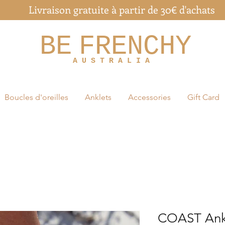
Livraison gratuite à partir de 30€ d'achats
BE
FRENCHY
A U S T R A L I A
Boucles d'oreilles
Anklets
Accessories
Gift Card
COAST Ank