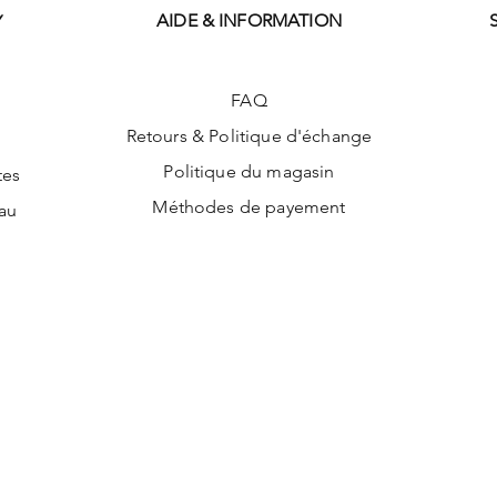
AIDE & INFORMATION
Y
FAQ
Retours & Politique d'échange
Politique du magasin
tes
Méthodes de payement
au