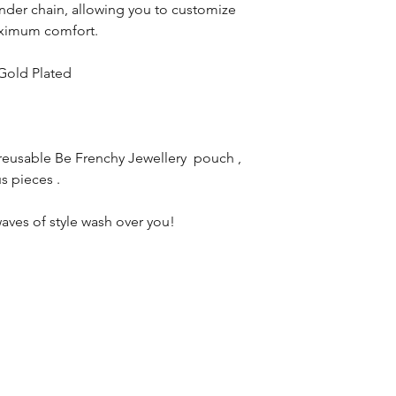
nder chain, allowing you to customize
maximum comfort.
 Gold Plated
reusable Be Frenchy Jewellery pouch ,
s pieces .
aves of style wash over you!