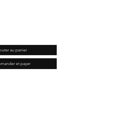
outer au panier
mander et payer