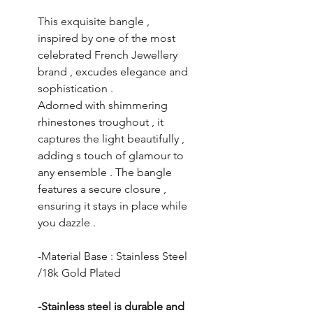
This exquisite bangle ,
inspired by one of the most
celebrated French Jewellery
brand , excudes elegance and
sophistication .
Adorned with shimmering
rhinestones troughout , it
captures the light beautifully ,
adding s touch of glamour to
any ensemble . The bangle
features a secure closure ,
ensuring it stays in place while
you dazzle .
-Material Base : Stainless Steel
/18k Gold Plated
-Stainless steel is durable and