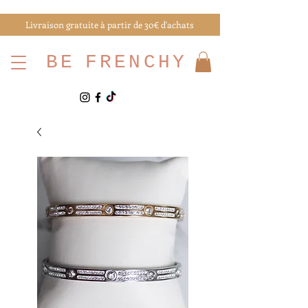
Livraison gratuite à partir de 30€ d'achats
BE
FRENCHY