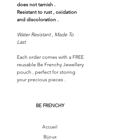
does not tarnish .
Resistant to rust , oxidation
and discoloration .
Water Resistant , Made To
Last
Each order comes with a FREE
reusable Be Frenchy Jewellery
pouch , perfect for storing
your precious pieces .
BE FRENCHY
Accueil
Bijoux