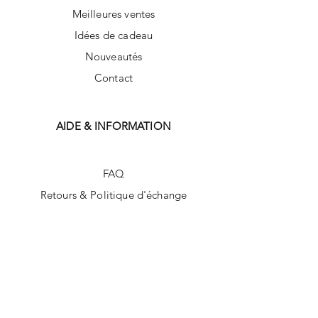
Meilleures ventes
Idées de cadeau
Nouveautés
Contact
AIDE & INFORMATION
FAQ
Retours & Politique d'échange
Politique du magasin
Méthodes de payement
SUIVEZ-NOUS