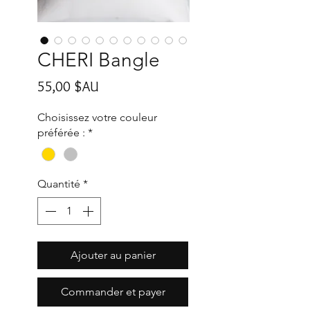
CHERI Bangle
Prix
55,00 $AU
Choisissez votre couleur
préférée :
*
Quantité
*
Ajouter au panier
Commander et payer